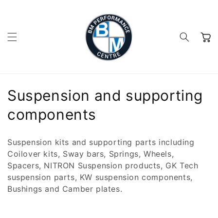
Skip to
content
Cart
C
Suspension and supporting
o
components
l
Suspension kits and supporting parts including
l
Coilover kits, Sway bars, Springs, Wheels,
Spacers, NITRON Suspension products, GK Tech
e
suspension parts, KW suspension components,
c
Bushings and Camber plates.
t