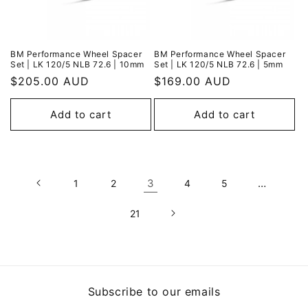
BM Performance Wheel Spacer
BM Performance Wheel Spacer
Set | LK 120/5 NLB 72.6 | 10mm
Set | LK 120/5 NLB 72.6 | 5mm
Regular
$205.00 AUD
Regular
$169.00 AUD
price
price
Add to cart
Add to cart
3
…
1
2
4
5
21
Subscribe to our emails