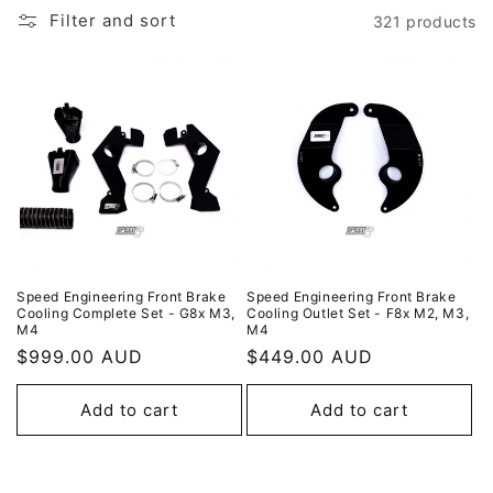
i
Filter and sort
321 products
o
n
:
Speed Engineering Front Brake
Speed Engineering Front Brake
Cooling Complete Set - G8x M3,
Cooling Outlet Set - F8x M2, M3,
M4
M4
Regular
$999.00 AUD
Regular
$449.00 AUD
price
price
Add to cart
Add to cart