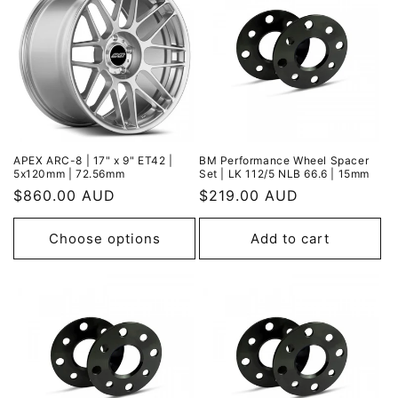
APEX ARC-8 | 17" x 9" ET42 |
BM Performance Wheel Spacer
5x120mm | 72.56mm
Set | LK 112/5 NLB 66.6 | 15mm
Regular
$860.00 AUD
Regular
$219.00 AUD
price
price
Choose options
Add to cart