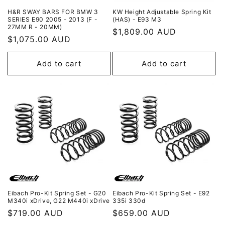
H&R SWAY BARS FOR BMW 3
KW Height Adjustable Spring Kit
SERIES E90 2005 - 2013 (F -
(HAS) - E93 M3
27MM R - 20MM)
Regular
$1,809.00 AUD
Regular
$1,075.00 AUD
price
price
Add to cart
Add to cart
Eibach Pro-Kit Spring Set - G20
Eibach Pro-Kit Spring Set - E92
M340i xDrive, G22 M440i xDrive
335i 330d
Regular
$719.00 AUD
Regular
$659.00 AUD