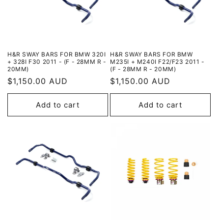
H&R SWAY BARS FOR BMW 320I
H&R SWAY BARS FOR BMW
+ 328I F30 2011 - (F - 28MM R -
M235I + M240I F22/F23 2011 -
20MM)
(F - 28MM R - 20MM)
Regular
$1,150.00 AUD
Regular
$1,150.00 AUD
price
price
Add to cart
Add to cart