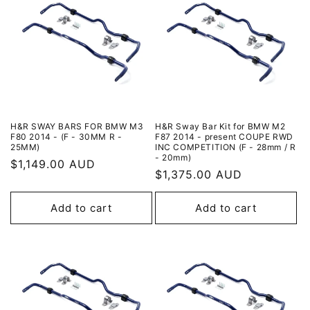
H&R SWAY BARS FOR BMW M3
H&R Sway Bar Kit for BMW M2
F80 2014 - (F - 30MM R -
F87 2014 - present COUPE RWD
25MM)
INC COMPETITION (F - 28mm / R
- 20mm)
Regular
$1,149.00 AUD
Regular
$1,375.00 AUD
price
price
Add to cart
Add to cart