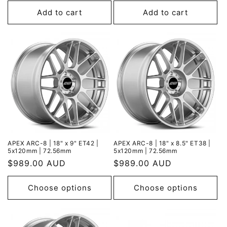
price
price
Add to cart
Add to cart
APEX ARC-8 | 18" x 9" ET42 |
APEX ARC-8 | 18" x 8.5" ET38 |
5x120mm | 72.56mm
5x120mm | 72.56mm
Regular
$989.00 AUD
Regular
$989.00 AUD
price
price
Choose options
Choose options